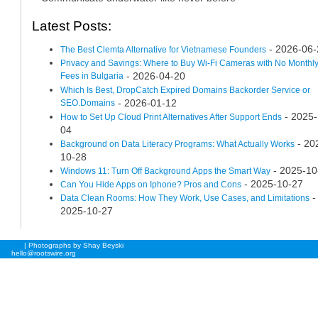
Latest Posts:
- 2026-06-
The Best Clemta Alternative for Vietnamese Founders
Privacy and Savings: Where to Buy Wi-Fi Cameras with No Monthl
Fees in Bulgaria
- 2026-04-20
Which Is Best, DropCatch Expired Domains Backorder Service or
SEO.Domains
- 2026-01-12
- 2025-
How to Set Up Cloud Print Alternatives After Support Ends
04
- 20
Background on Data Literacy Programs: What Actually Works
10-28
- 2025-10
Windows 11: Turn Off Background Apps the Smart Way
- 2025-10-27
Can You Hide Apps on Iphone? Pros and Cons
-
Data Clean Rooms: How They Work, Use Cases, and Limitations
2025-10-27
| Photographs by Shay Beyski
hello@rootswire.org