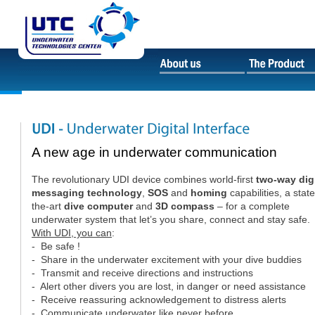
A new age in underwater communication
The revolutionary UDI device combines world-first
two-way digi
messaging technology
,
SOS
and
homing
capabilities, a state
the-art
dive computer
and
3D compass
– for a complete
underwater system that let’s you share, connect and stay safe.
With UDI, you can
:
- Be safe !
- Share in the underwater excitement with your dive buddies
- Transmit and receive directions and instructions
- Alert other divers you are lost, in danger or need assistance
- Receive reassuring acknowledgement to distress alerts
- Communicate underwater like never before