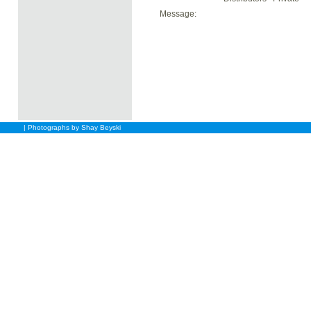
Message:
| Photographs by Shay Beyski