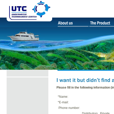
Please fill in the following information (i
*Name:
*E-mail:
Phone number:
Distributors
Private