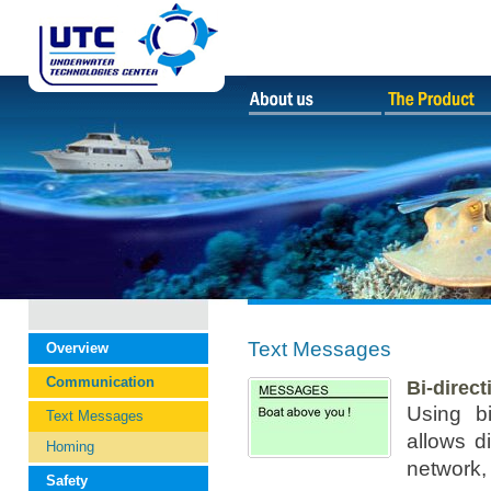
Text Messages
Overview
Communication
Bi-direc
Using b
Text Messages
allows d
Homing
network, 
Safety