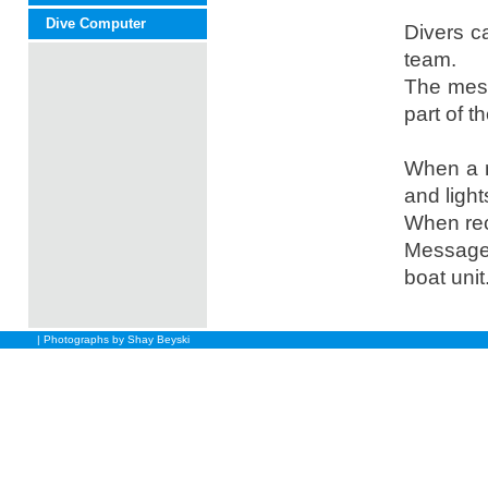
Dive Computer
Divers c
team.
The mess
part of t
When a m
and light
When rec
Messages
boat unit
| Photographs by Shay Beyski