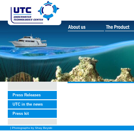
Press Releases
UTC in the news
Press kit
| Photographs by Shay Beyski