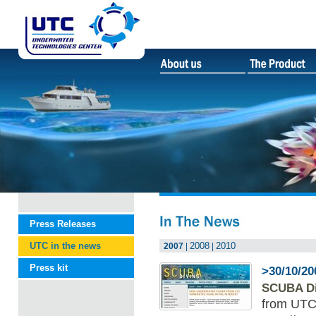
Press Releases
UTC in the news
2008
2010
2007
|
|
Press kit
>30/10/20
SCUBA Di
from UTC 