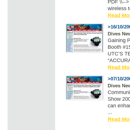
PDF \\--
wireless te
Read Mo
>16/10/20
Dives Ne
Gaining P
Booth #
UTC’S T
“ACCURAT
Read Mo
>07/10/20
Dives Ne
Communic
Show 2007
can enhan
...
Read Mo