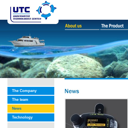
The Company
The team
News
Technology