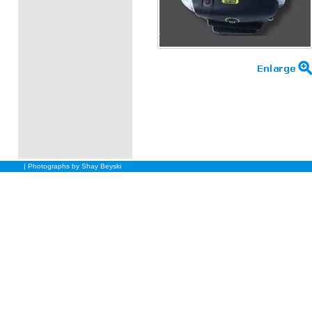
| Photographs by Shay Beyski