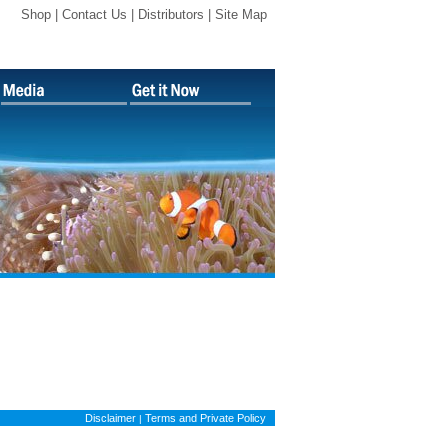
Shop |
Contact Us
|
Distributors
|
Site Map
Disclaimer
Terms and Private Policy
|