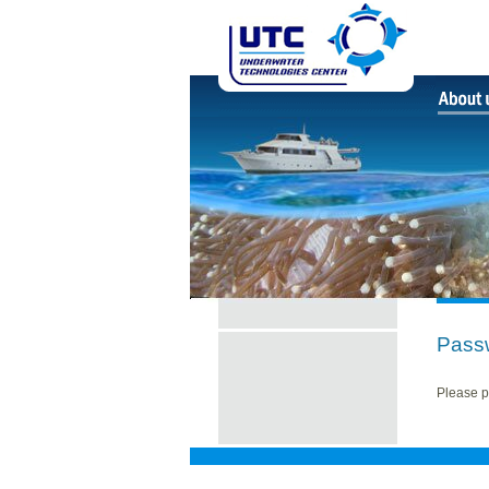
Pass
Please p