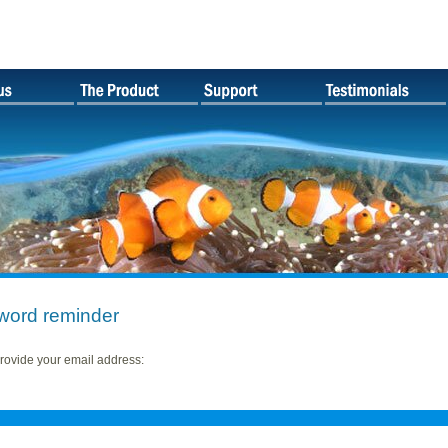
word reminder
rovide your email address: